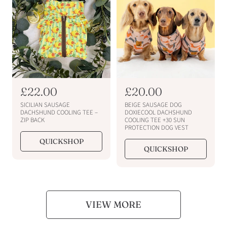
i
i
c
c
e
e
R
£22.00
R
£20.00
e
e
SICILIAN SAUSAGE
BEIGE SAUSAGE DOG
g
g
DACHSHUND COOLING TEE –
DOXIECOOL DACHSHUND
ZIP BACK
COOLING TEE +30 SUN
u
u
PROTECTION DOG VEST
l
l
QUICKSHOP
a
a
QUICKSHOP
r
r
p
p
r
r
i
i
c
c
VIEW MORE
e
e