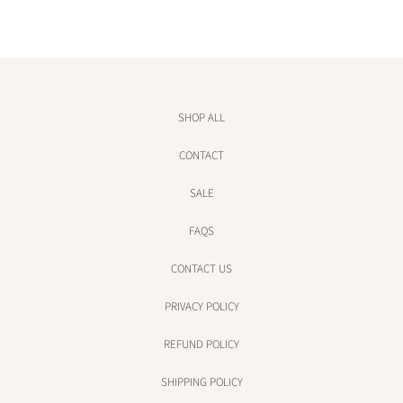
SHOP ALL
CONTACT
SALE
FAQS
CONTACT US
PRIVACY POLICY
REFUND POLICY
SHIPPING POLICY