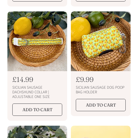
a
a
r
r
p
p
r
r
i
i
c
c
e
e
R
£14.99
R
£9.99
e
e
SICILIAN SAUSAGE
SICILIAN SAUSAGE DOG POOP
g
g
DACHSHUND COLLAR |
BAG HOLDER
ADJUSTABLE ONE SIZE
u
u
ADD TO CART
l
l
ADD TO CART
a
a
r
r
p
p
r
r