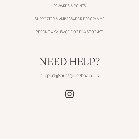
REWARDS & POINTS
SUPPORTER & AMBASSADOR PROGRAMME
BECOME A SAUSAGE DOG BOX STOCKIST
NEED HELP?
support@sausagedogbox.co.uk
INSTAGRAM