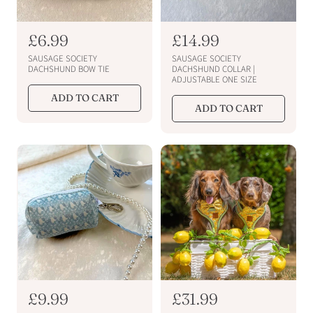
R
£6.99
R
£14.99
e
e
SAUSAGE SOCIETY
SAUSAGE SOCIETY
g
g
DACHSHUND BOW TIE
DACHSHUND COLLAR |
ADJUSTABLE ONE SIZE
u
u
ADD TO CART
l
l
ADD TO CART
a
a
r
r
p
p
r
r
i
i
c
c
e
e
R
£9.99
R
£31.99