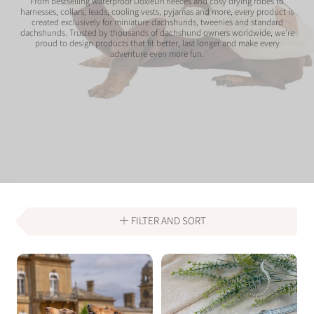
From bestselling waterproof DoxieDri fleeces and cosy drying robes to
harnesses, collars, leads, cooling vests, pyjamas and more, every product is
created exclusively for miniature dachshunds, tweenies and standard
dachshunds. Trusted by thousands of dachshund owners worldwide, we're
proud to design products that fit better, last longer and make every
adventure even more fun.
FILTER AND SORT