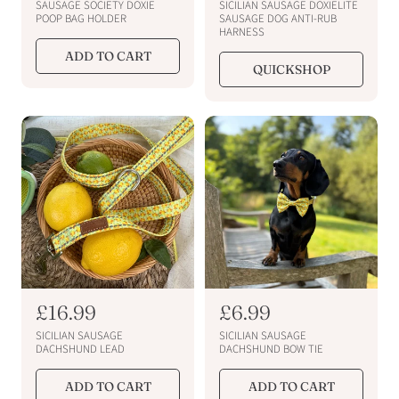
e
e
SAUSAGE SOCIETY DOXIE
SICILIAN SAUSAGE DOXIELITE
g
g
POOP BAG HOLDER
SAUSAGE DOG ANTI-RUB
HARNESS
u
u
ADD TO CART
l
l
QUICKSHOP
a
a
r
r
p
p
r
r
i
i
c
c
e
e
R
£16.99
R
£6.99
e
e
SICILIAN SAUSAGE
SICILIAN SAUSAGE
g
g
DACHSHUND LEAD
DACHSHUND BOW TIE
u
u
ADD TO CART
ADD TO CART
l
l