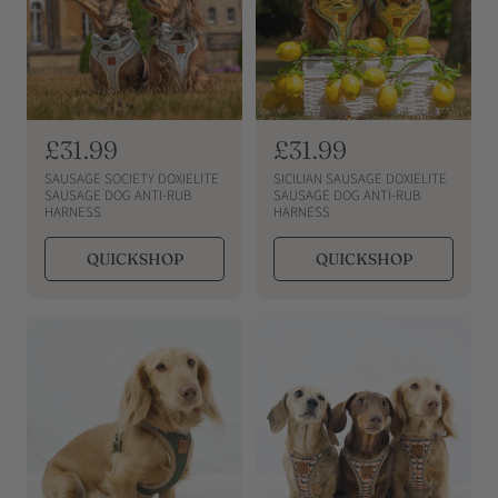
R
£31.99
R
£31.99
e
e
SAUSAGE SOCIETY DOXIELITE
SICILIAN SAUSAGE DOXIELITE
g
g
SAUSAGE DOG ANTI-RUB
SAUSAGE DOG ANTI-RUB
HARNESS
HARNESS
u
u
l
l
QUICKSHOP
QUICKSHOP
a
a
r
r
p
p
r
r
i
i
c
c
e
e