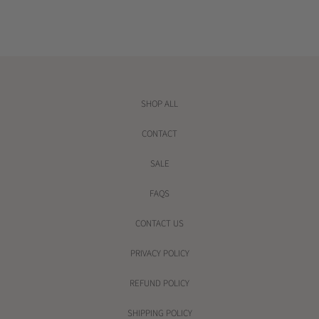
e
e
SHOP ALL
CONTACT
SALE
FAQS
CONTACT US
PRIVACY POLICY
REFUND POLICY
SHIPPING POLICY