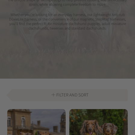
strain, while allowing complete freedom to move.
Whether you're looking for an everyday harness, our lightweight Anti-rub
DoxieLite harness, or the convenience of our magnetic StepMag harnesses,
you'll find the perfect fit for miniature dachshund puppies, adult miniature
dachshunds, tweenies and standard dachshunds.
FILTER AND SORT