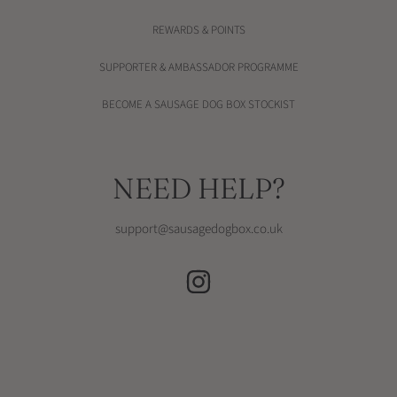
REWARDS & POINTS
SUPPORTER & AMBASSADOR PROGRAMME
BECOME A SAUSAGE DOG BOX STOCKIST
NEED HELP?
support@sausagedogbox.co.uk
INSTAGRAM