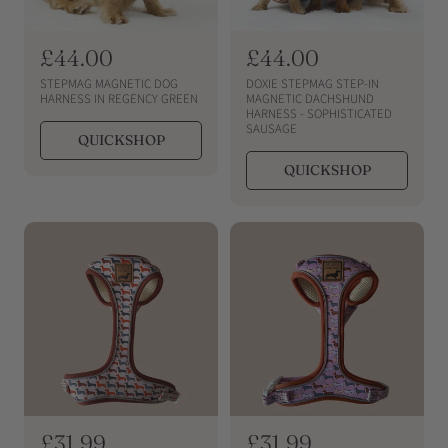
R
£44.00
R
£44.00
e
e
STEPMAG MAGNETIC DOG
DOXIE STEPMAG STEP-IN
g
g
HARNESS IN REGENCY GREEN
MAGNETIC DACHSHUND
HARNESS - SOPHISTICATED
u
u
SAUSAGE
QUICKSHOP
l
l
a
a
QUICKSHOP
r
r
p
p
r
r
i
i
c
c
e
e
R
£31.99
R
£31.99