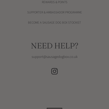
REWARDS & POINTS
SUPPORTER & AMBASSADOR PROGRAMME
BECOME A SAUSAGE DOG BOX STOCKIST
NEED HELP?
support@sausagedogbox.co.uk
INSTAGRAM