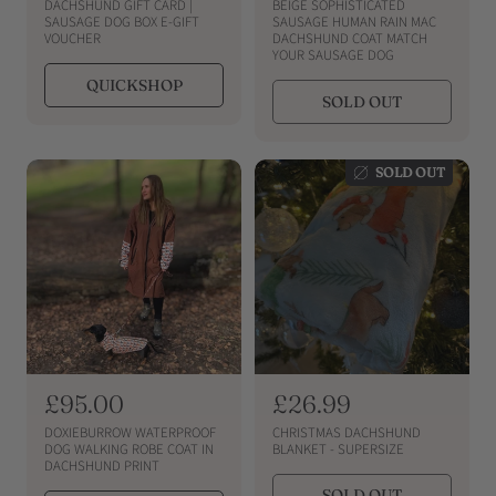
e
e
DACHSHUND GIFT CARD |
BEIGE SOPHISTICATED
g
g
SAUSAGE DOG BOX E-GIFT
SAUSAGE HUMAN RAIN MAC
VOUCHER
DACHSHUND COAT MATCH
u
u
YOUR SAUSAGE DOG
l
l
QUICKSHOP
a
a
SOLD OUT
r
r
p
p
r
r
SOLD OUT
i
i
c
c
e
e
R
£95.00
R
£26.99
e
e
DOXIEBURROW WATERPROOF
CHRISTMAS DACHSHUND
g
g
DOG WALKING ROBE COAT IN
BLANKET - SUPERSIZE
DACHSHUND PRINT
u
u
SOLD OUT