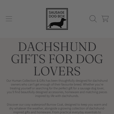
SAUSAGE DOG BOX
SKIP TO CONTENT
CART
COLLECTION:
DACHSHUND
GIFTS FOR DOG
LOVERS
Our Human Collection & Gifts has been thoughtfully designed for dachshund
owners who can't get enough of their favourite breed. Whether you're
treating yourself or searching for the perfect gift for a sausage dog lover,
you'll find beautifully designed accessories, homeware and matching pieces
inspired by life with dachshunds.
Discover our cosy waterproof
Burrow Coat, designed to keep you warm and
dry whatever the weather, alongside a growing collection of dachshund-
inspired gifts and homeware. From practical everyday essentials to