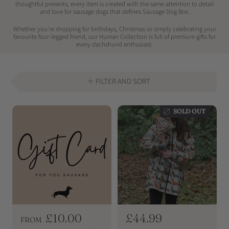
thoughtful presents, every item is created with the same attention to detail
and love for sausage dogs that defines Sausage Dog Box.
Whether you're shopping for birthdays, Christmas or simply celebrating your
favourite four-legged friend, our Human Collection is full of premium gifts for
every dachshund enthusiast.
FILTER AND SORT
SOLD OUT
R
£10.00
R
£44.99
FROM