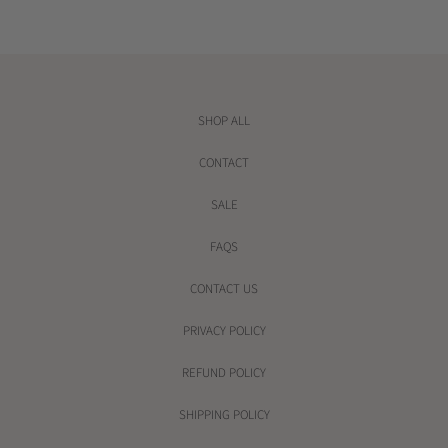
r
i
c
e
SHOP ALL
CONTACT
SALE
FAQS
CONTACT US
PRIVACY POLICY
REFUND POLICY
SHIPPING POLICY