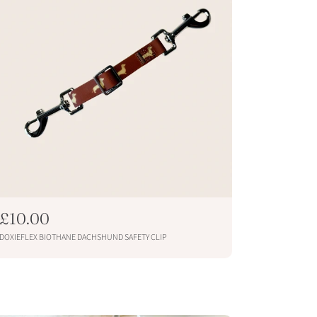
R
£10.00
e
DOXIEFLEX BIOTHANE DACHSHUND SAFETY CLIP
g
u
ADD TO CART
l
a
r