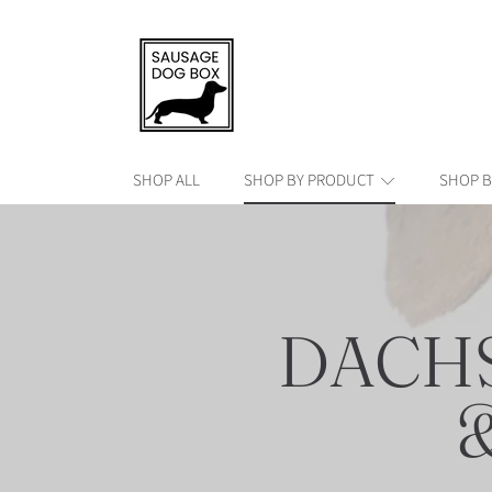
SAUSAGE DOG BOX
SKIP TO CONTENT
SHOP ALL
SHOP BY PRODUCT
SHOP B
COLLE
DACH