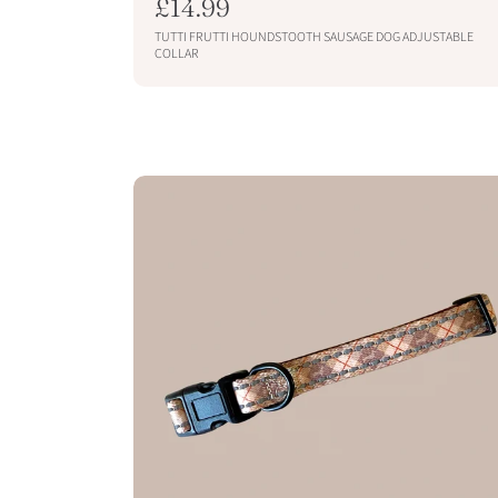
R
£14.99
e
TUTTI FRUTTI HOUNDSTOOTH SAUSAGE DOG ADJUSTABLE
g
COLLAR
u
SOLD OUT
l
a
r
p
r
i
c
e