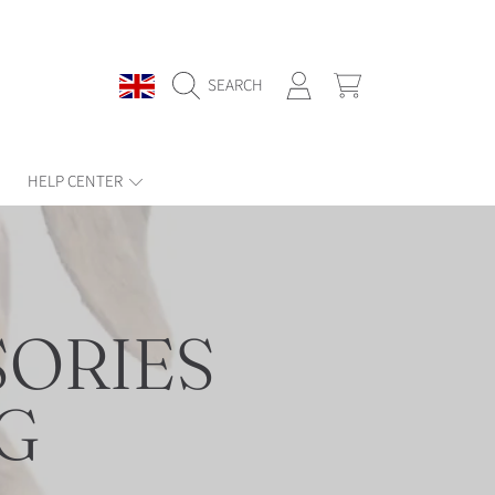
COUNTRY/REGION
LOGIN
CART
SEARCH
HELP CENTER
ORIES
G