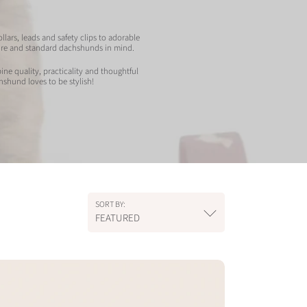
lars, leads and safety clips to adorable
ture and standard dachshunds in mind.
ne quality, practicality and thoughtful
hshund loves to be stylish!
SORT BY:
FEATURED