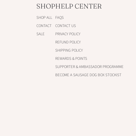
SHOP
HELP CENTER
SHOP ALL
FAQS
CONTACT
CONTACT US
SALE
PRIVACY POLICY
REFUND POLICY
SHIPPING POLICY
REWARDS & POINTS
SUPPORTER & AMBASSADOR PROGRAMME
BECOME A SAUSAGE DOG BOX STOCKIST