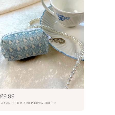
p
r
i
c
e
R
£9.99
e
SAUSAGE SOCIETY DOXIE POOP BAG HOLDER
g
u
ADD TO CART