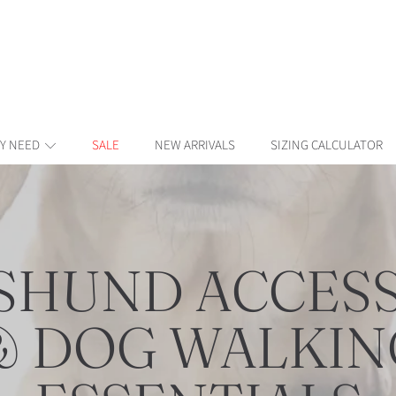
Y NEED
SALE
NEW ARRIVALS
SIZING CALCULATOR
CTION:
SHUND ACCESS
& DOG WALKIN