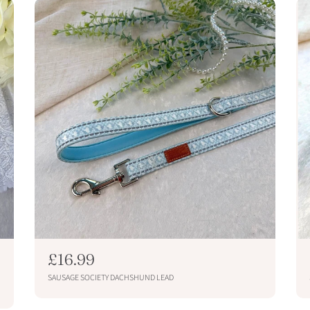
p
r
i
c
e
R
£16.99
e
SAUSAGE SOCIETY DACHSHUND LEAD
g
u
ADD TO CART