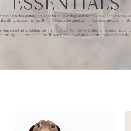
ESSENTIALS
 has been thoughtfully designed for sausage dogs and their owners. From essential col
al walking accessories, you'll find products designed with the unique needs of minia
king essentials or adding the finishing touch to their wardrobe, our accessories combi
ture together even better. You'll even find plenty of matching accessories if your dac