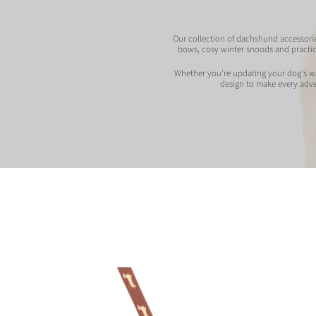
Our collection of dachshund accessories
bows, cosy winter snoods and practic
Whether you're updating your dog's wal
design to make every adven