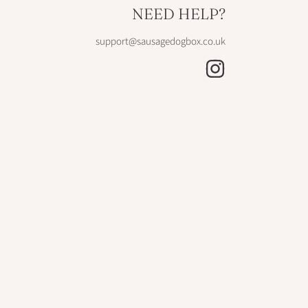
NEED HELP?
support@sausagedogbox.co.uk
INSTAGRAM