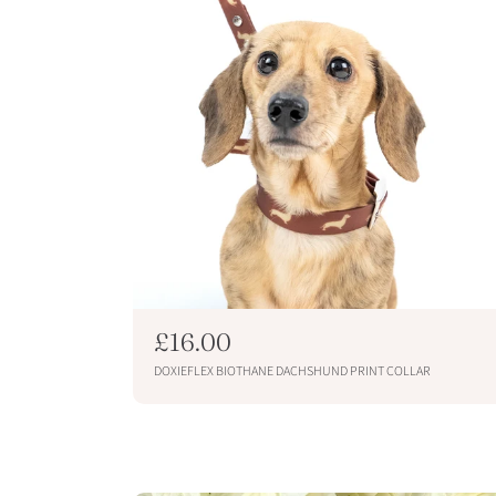
R
£16.00
e
DOXIEFLEX BIOTHANE DACHSHUND PRINT COLLAR
g
u
ADD TO CART
l
a
r