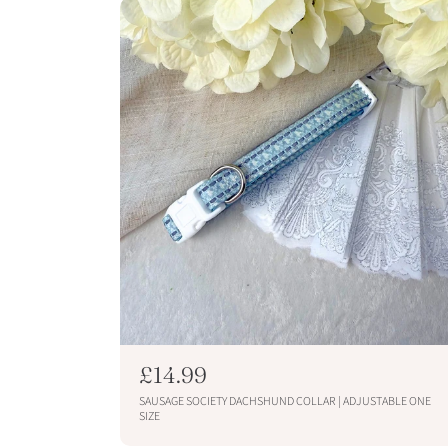
p
r
i
c
e
R
£14.99
e
SAUSAGE SOCIETY DACHSHUND COLLAR | ADJUSTABLE ONE
g
SIZE
u