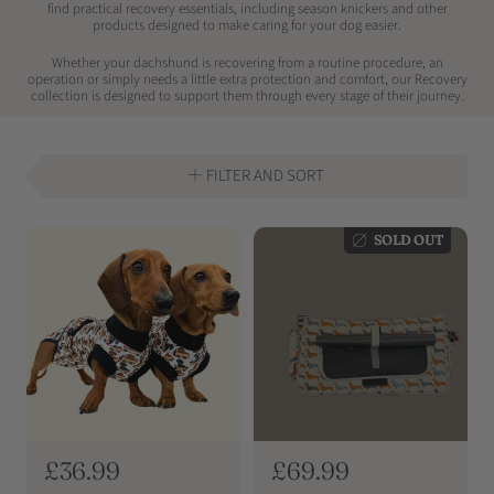
find practical recovery essentials, including season knickers and other
products designed to make caring for your dog easier.
Whether your dachshund is recovering from a routine procedure, an
operation or simply needs a little extra protection and comfort, our Recovery
collection is designed to support them through every stage of their journey.
FILTER AND SORT
SOLD OUT
R
£36.99
R
£69.99