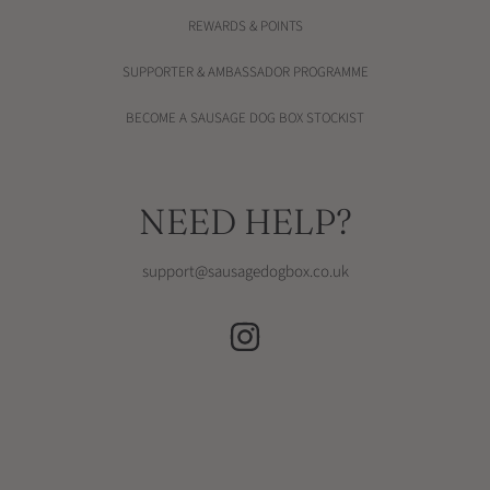
REWARDS & POINTS
SUPPORTER & AMBASSADOR PROGRAMME
BECOME A SAUSAGE DOG BOX STOCKIST
NEED HELP?
support@sausagedogbox.co.uk
INSTAGRAM