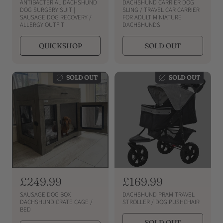
e
e
ANTIBACTERIAL DACHSHUND
DACHSHUND CARRIER DOG
g
g
DOG SURGERY SUIT |
SLING / TRAVEL CAR CARRIER
SAUSAGE DOG RECOVERY /
FOR ADULT MINIATURE
u
u
ALLERGY OUTFIT
DACHSHUNDS
l
l
a
a
QUICKSHOP
SOLD OUT
r
r
p
p
r
r
SOLD OUT
SOLD OUT
i
i
c
c
e
e
R
£249.99
R
£169.99
e
e
SAUSAGE DOG BOX
DACHSHUND PRAM TRAVEL
g
g
DACHSHUND CRATE CAGE /
STROLLER / DOG PUSHCHAIR
BED
u
u
SOLD OUT