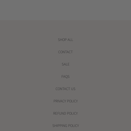
r
i
c
e
SHOP ALL
CONTACT
SALE
FAQS
CONTACT US
PRIVACY POLICY
REFUND POLICY
SHIPPING POLICY