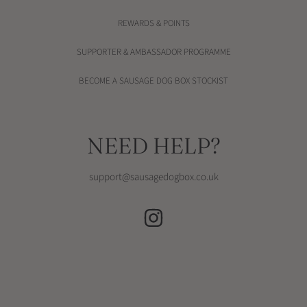
REWARDS & POINTS
SUPPORTER & AMBASSADOR PROGRAMME
BECOME A SAUSAGE DOG BOX STOCKIST
NEED HELP?
support@sausagedogbox.co.uk
INSTAGRAM