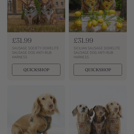
R
£31.99
R
£31.99
e
e
SAUSAGE SOCIETY DOXIELITE
SICILIAN SAUSAGE DOXIELITE
g
g
SAUSAGE DOG ANTI-RUB
SAUSAGE DOG ANTI-RUB
HARNESS
HARNESS
u
u
l
l
QUICKSHOP
QUICKSHOP
a
a
r
r
p
p
r
r
i
i
c
c
e
e