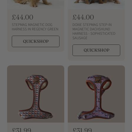
R
£44.00
R
£44.00
e
e
STEPMAG MAGNETIC DOG
DOXIE STEPMAG STEP-IN
g
g
HARNESS IN REGENCY GREEN
MAGNETIC DACHSHUND
HARNESS - SOPHISTICATED
u
u
SAUSAGE
QUICKSHOP
l
l
a
a
QUICKSHOP
r
r
p
p
r
r
i
i
c
c
e
e
R
£31.99
R
£31.99