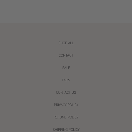
e
e
SHOP ALL
CONTACT
SALE
FAQS
CONTACT US
PRIVACY POLICY
REFUND POLICY
SHIPPING POLICY