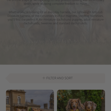
strain, while allowing complete freedom to move.
Whether you're looking for an everyday harness, our lightweight Anti-rub
DoxieLite harness, or the convenience of our magnetic StepMag harnesses,
you'll find the perfect fit for miniature dachshund puppies, adult miniature
dachshunds, tweenies and standard dachshunds.
FILTER AND SORT