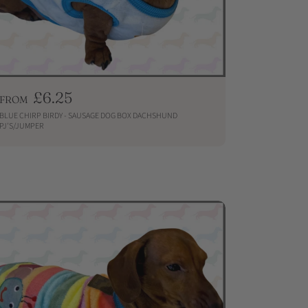
R
£6.25
FROM
e
BLUE CHIRP BIRDY - SAUSAGE DOG BOX DACHSHUND
g
PJ'S/JUMPER
u
QUICKSHOP
l
a
r
p
r
i
c
e