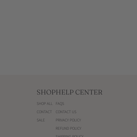
u
QUICKSHOP
l
a
r
p
r
i
c
e
SHOP
HELP CENTER
SHOP ALL
FAQS
CONTACT
CONTACT US
SALE
PRIVACY POLICY
REFUND POLICY
SHIPPING POLICY