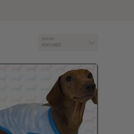
SORT BY:
FEATURED