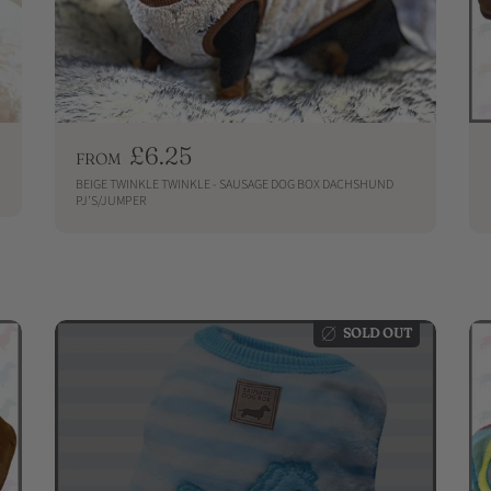
R
£6.25
FROM
e
BEIGE TWINKLE TWINKLE - SAUSAGE DOG BOX DACHSHUND
g
PJ'S/JUMPER
u
QUICKSHOP
l
a
r
p
SOLD OUT
r
i
c
e