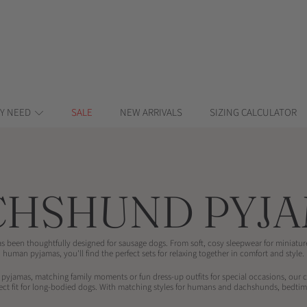
Y NEED
SALE
NEW ARRIVALS
SIZING CALCULATOR
LECTION:
CHSHUND PYJA
s been thoughtfully designed for sausage dogs. From soft, cosy sleepwear for miniat
human pyjamas, you'll find the perfect sets for relaxing together in comfort and style.
 pyjamas, matching family moments or fun dress-up outfits for special occasions, our 
fect fit for long-bodied dogs. With matching styles for humans and dachshunds, bedtim