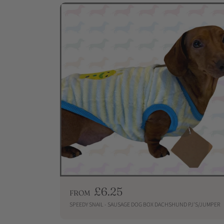
p
r
i
c
e
R
£6.25
FROM
e
SPEEDY SNAIL - SAUSAGE DOG BOX DACHSHUND PJ'S/JUMPER
g