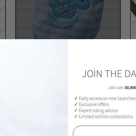
R
£10.50
FROM
JOIN THE D
e
BLUE ROCK A BYE HORSEY - SAUSAGE DOG BOX DACHSHUND
g
PJ'S/JUMPER
u
Join over
30,00
SOLD OUT
l
✓ Early access to new launches
a
✓ Exclusive offers
r
✓ Expert sizing advice
p
✓ Limited edition collections
r
i
Email
c