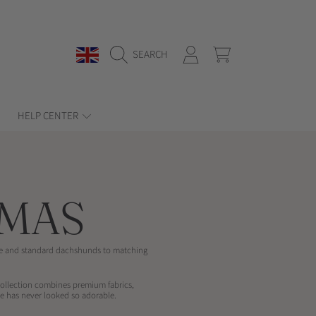
COUNTRY/REGION
LOGIN
CART
SEARCH
HELP CENTER
MAS
ure and standard dachshunds to matching
collection combines premium fabrics,
e has never looked so adorable.