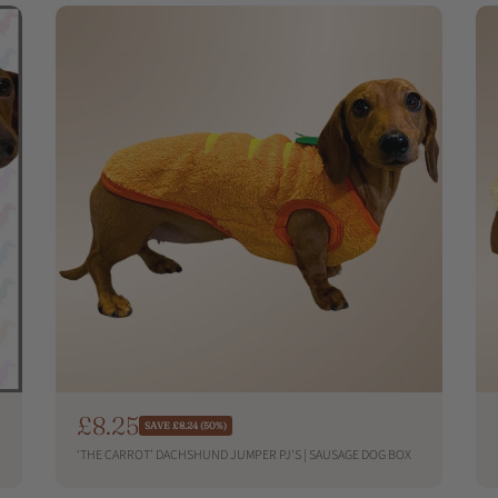
p
r
i
c
e
S
£8.25
R
SAVE £8.24 (50%)
e
a
‘THE CARROT’ DACHSHUND JUMPER PJ'S | SAUSAGE DOG BOX
g
l
u