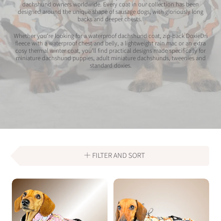
dachshund owners worldwide. Every coat in our collection has been
designed around the unique shape of sausage dogs, with gloriously long
backs and deeper chests.
Whether you're looking for a waterproof dachshund coat, zip-back DoxieDri
fleece with a waterproof chest and belly, a lightweight rain mac or an extra
cosy thermal winter coat, you'll find practical designs made specifically for
miniature dachshund puppies, adult miniature dachshunds, tweenies and
standard doxies.
FILTER AND SORT