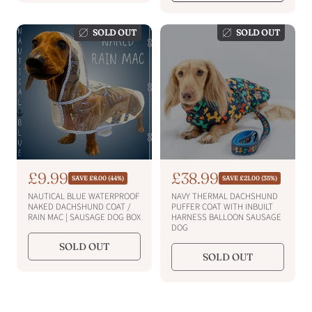
i
i
r
r
i
c
i
c
c
c
e
e
SOLD OUT
SOLD OUT
e
e
S
£9.99
S
£38.99
R
R
SAVE £8.00 (44%)
SAVE £21.00 (35%)
e
e
a
a
NAUTICAL BLUE WATERPROOF
NAVY THERMAL DACHSHUND
g
g
l
l
NAKED DACHSHUND COAT /
PUFFER COAT WITH INBUILT
u
u
RAIN MAC | SAUSAGE DOG BOX
HARNESS BALLOON SAUSAGE
e
e
l
l
DOG
a
a
p
p
SOLD OUT
r
r
r
r
SOLD OUT
p
p
i
i
r
r
i
c
i
c
c
c
e
e
e
e