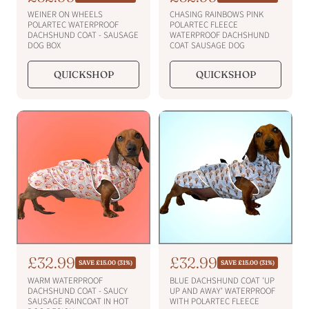
e
e
a
a
WEINER ON WHEELS
CHASING RAINBOWS PINK
g
g
l
l
POLARTEC WATERPROOF
POLARTEC FLEECE
u
u
DACHSHUND COAT - SAUSAGE
WATERPROOF DACHSHUND
e
e
l
l
DOG BOX
COAT SAUSAGE DOG
a
a
p
p
r
r
r
r
QUICKSHOP
QUICKSHOP
p
p
i
i
r
r
i
c
i
c
c
c
e
e
e
e
S
£32.99
S
£32.99
R
R
SAVE £15.00 (31%)
SAVE £15.00 (31%)
e
e
a
a
WARM WATERPROOF
BLUE DACHSHUND COAT 'UP
g
g
l
l
DACHSHUND COAT - SAUCY
UP AND AWAY' WATERPROOF
u
u
SAUSAGE RAINCOAT IN HOT
WITH POLARTEC FLEECE
e
e
l
l