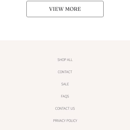
VIEW MORE
SHOP ALL
CONTACT
SALE
FAQS
CONTACT US
PRIVACY POLICY