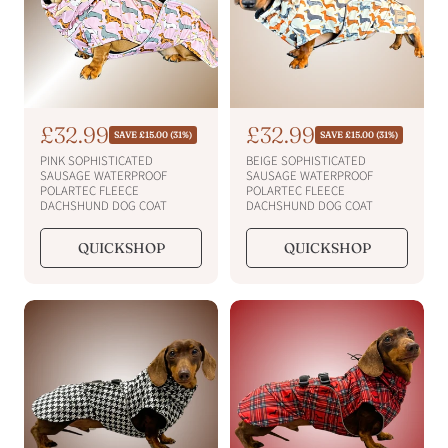
S
£32.99
S
£32.99
R
R
SAVE £15.00 (31%)
SAVE £15.00 (31%)
e
e
a
a
PINK SOPHISTICATED
BEIGE SOPHISTICATED
g
g
l
l
SAUSAGE WATERPROOF
SAUSAGE WATERPROOF
u
u
POLARTEC FLEECE
POLARTEC FLEECE
e
e
l
l
DACHSHUND DOG COAT
DACHSHUND DOG COAT
a
a
p
p
r
r
r
r
QUICKSHOP
QUICKSHOP
p
p
i
i
r
r
i
c
i
c
c
c
e
e
e
e