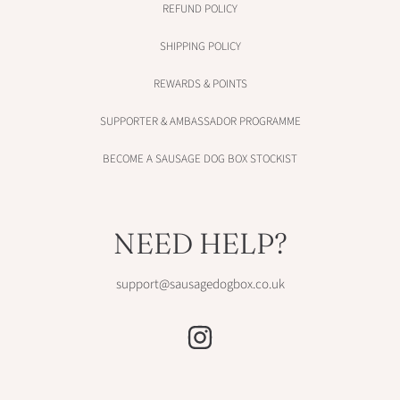
REFUND POLICY
SHIPPING POLICY
REWARDS & POINTS
SUPPORTER & AMBASSADOR PROGRAMME
BECOME A SAUSAGE DOG BOX STOCKIST
NEED HELP?
support@sausagedogbox.co.uk
INSTAGRAM