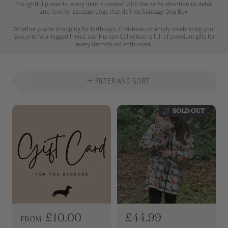
thoughtful presents, every item is created with the same attention to detail
and love for sausage dogs that defines Sausage Dog Box.
Whether you're shopping for birthdays, Christmas or simply celebrating your
favourite four-legged friend, our Human Collection is full of premium gifts for
every dachshund enthusiast.
FILTER AND SORT
SOLD OUT
R
£10.00
R
£44.99
FROM