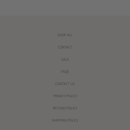
r
i
c
e
SHOP ALL
CONTACT
SALE
FAQS
CONTACT US
PRIVACY POLICY
REFUND POLICY
SHIPPING POLICY