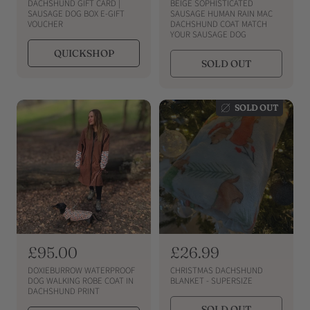
e
e
DACHSHUND GIFT CARD |
BEIGE SOPHISTICATED
g
g
SAUSAGE DOG BOX E-GIFT
SAUSAGE HUMAN RAIN MAC
VOUCHER
DACHSHUND COAT MATCH
u
u
YOUR SAUSAGE DOG
l
l
QUICKSHOP
a
a
SOLD OUT
r
r
p
p
r
r
SOLD OUT
i
i
c
c
e
e
R
£95.00
R
£26.99
e
e
DOXIEBURROW WATERPROOF
CHRISTMAS DACHSHUND
g
g
DOG WALKING ROBE COAT IN
BLANKET - SUPERSIZE
DACHSHUND PRINT
u
u
SOLD OUT