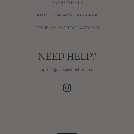
REWARDS & POINTS
SUPPORTER & AMBASSADOR PROGRAMME
BECOME A SAUSAGE DOG BOX STOCKIST
NEED HELP?
support@sausagedogbox.co.uk
INSTAGRAM