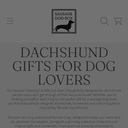
SAUSAGE DOG BOX
SKIP TO CONTENT
CART
COLLECTION:
DACHSHUND
GIFTS FOR DOG
LOVERS
Our Human Collection & Gifts has been thoughtfully designed for dachshund
owners who can't get enough of their favourite breed. Whether you're
treating yourself or searching for the perfect gift for a sausage dog lover,
you'll find beautifully designed accessories, homeware and matching pieces
inspired by life with dachshunds.
Discover our cosy waterproof
Burrow Coat, designed to keep you warm and
dry whatever the weather, alongside a growing collection of dachshund-
inspired gifts and homeware. From practical everyday essentials to