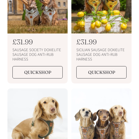
R
£31.99
R
£31.99
e
e
SAUSAGE SOCIETY DOXIELITE
SICILIAN SAUSAGE DOXIELITE
g
g
SAUSAGE DOG ANTI-RUB
SAUSAGE DOG ANTI-RUB
HARNESS
HARNESS
u
u
l
l
QUICKSHOP
QUICKSHOP
a
a
r
r
p
p
r
r
i
i
c
c
e
e