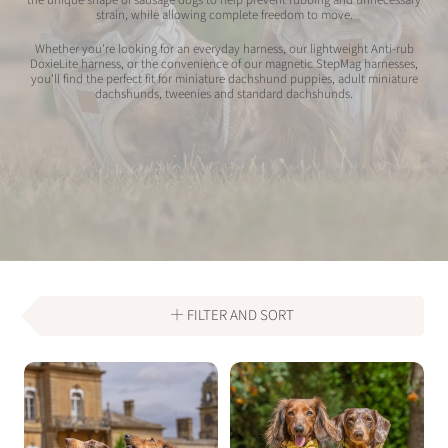
strain, while allowing complete freedom to move.
Whether you're looking for an everyday harness, our lightweight Anti-rub
DoxieLite harness, or the convenience of our magnetic StepMag harnesses,
you'll find the perfect fit for miniature dachshund puppies, adult miniature
dachshunds, tweenies and standard dachshunds.
FILTER AND SORT