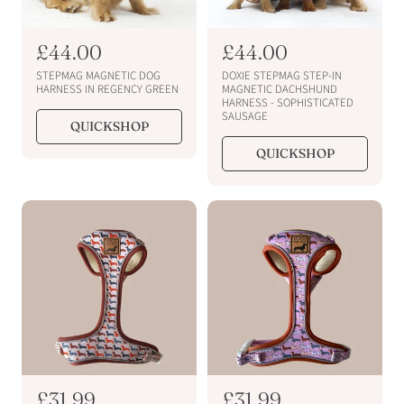
R
£44.00
R
£44.00
e
e
STEPMAG MAGNETIC DOG
DOXIE STEPMAG STEP-IN
g
g
HARNESS IN REGENCY GREEN
MAGNETIC DACHSHUND
HARNESS - SOPHISTICATED
u
u
SAUSAGE
QUICKSHOP
l
l
a
a
QUICKSHOP
r
r
p
p
r
r
i
i
c
c
e
e
R
£31.99
R
£31.99