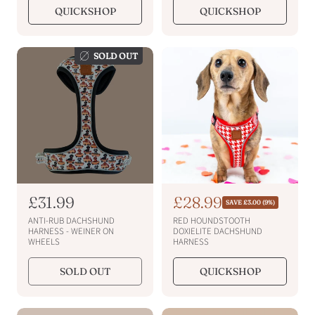
l
l
QUICKSHOP
QUICKSHOP
a
a
r
r
p
p
SOLD OUT
r
r
i
i
c
c
e
e
R
£31.99
S
£28.99
R
SAVE £3.00 (9%)
e
e
a
ANTI-RUB DACHSHUND
RED HOUNDSTOOTH
g
g
l
HARNESS - WEINER ON
DOXIELITE DACHSHUND
u
WHEELS
HARNESS
u
e
l
a
l
p
SOLD OUT
QUICKSHOP
r
a
r
p
r
i
r
p
i
c