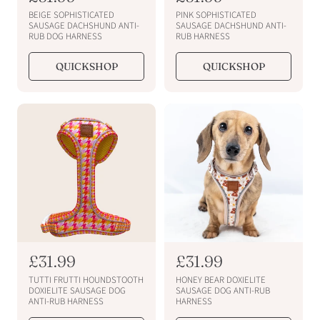
e
e
BEIGE SOPHISTICATED
PINK SOPHISTICATED
g
g
SAUSAGE DACHSHUND ANTI-
SAUSAGE DACHSHUND ANTI-
RUB DOG HARNESS
RUB HARNESS
u
u
l
l
QUICKSHOP
QUICKSHOP
a
a
r
r
p
p
r
r
i
i
c
c
e
e
R
£31.99
R
£31.99
e
e
TUTTI FRUTTI HOUNDSTOOTH
HONEY BEAR DOXIELITE
g
g
DOXIELITE SAUSAGE DOG
SAUSAGE DOG ANTI-RUB
ANTI-RUB HARNESS
HARNESS
u
u