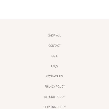
e
e
SHOP ALL
CONTACT
SALE
FAQS
CONTACT US
PRIVACY POLICY
REFUND POLICY
SHIPPING POLICY