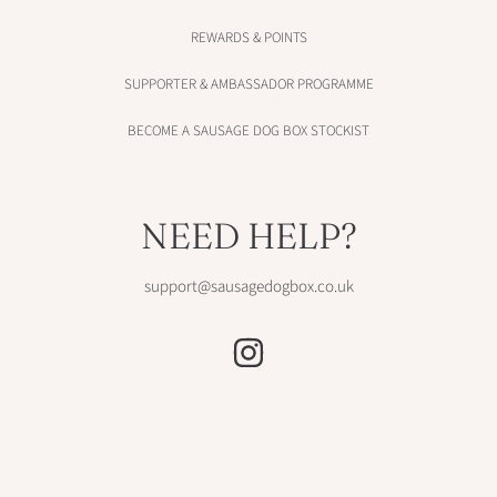
REWARDS & POINTS
SUPPORTER & AMBASSADOR PROGRAMME
BECOME A SAUSAGE DOG BOX STOCKIST
NEED HELP?
support@sausagedogbox.co.uk
INSTAGRAM