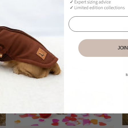
u
✓ Expert sizing advice
QUICKSHOP
l
✓ Limited edition collections
a
Email
r
p
r
i
c
JOIN
e
M