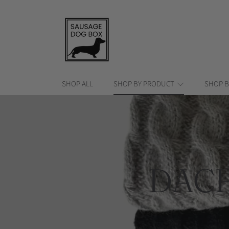
SAUSAGE DOG BOX
SKIP TO CONTENT
SHOP ALL
SHOP BY PRODUCT
SHOP B
COLL
DAC