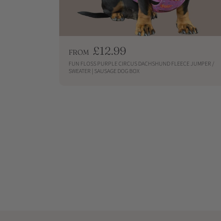
R
£12.99
FROM
e
FUN FLOSS PURPLE CIRCUS DACHSHUND FLEECE JUMPER /
g
SWEATER | SAUSAGE DOG BOX
u
QUICKSHOP
l
a
r
p
r
i
c
e