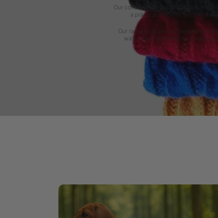
Our collection of dachshund jumpers and 
a practical everyday fleece or a s
Our range includes our bestselling Doxi
walks. You'll also find our Long Dog