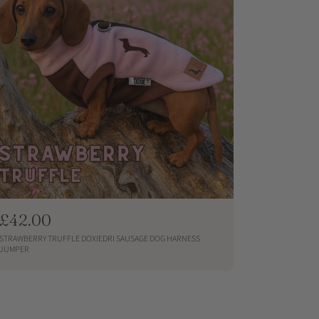
R
£42.00
e
STRAWBERRY TRUFFLE DOXIEDRI SAUSAGE DOG HARNESS
g
JUMPER
u
QUICKSHOP
l
a
r