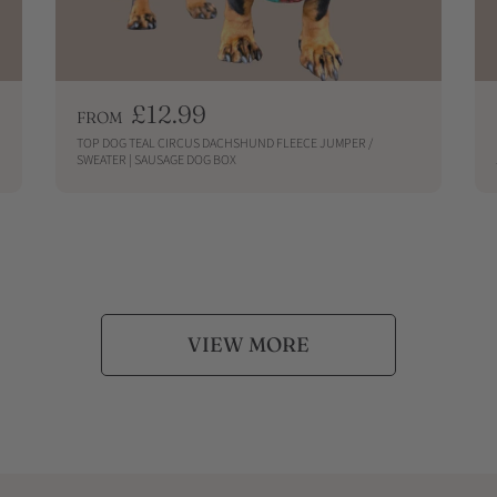
R
£12.99
FROM
e
TOP DOG TEAL CIRCUS DACHSHUND FLEECE JUMPER /
g
SWEATER | SAUSAGE DOG BOX
u
QUICKSHOP
l
a
r
p
r
i
VIEW MORE
c
e