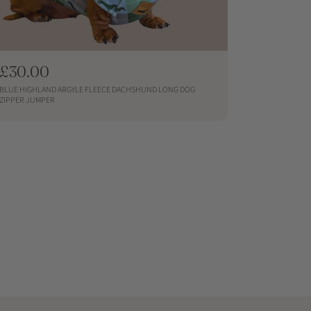
R
£30.00
e
BLUE HIGHLAND ARGYLE FLEECE DACHSHUND LONG DOG
g
ZIPPER JUMPER
u
QUICKSHOP
l
a
r
p
r
i
c
e