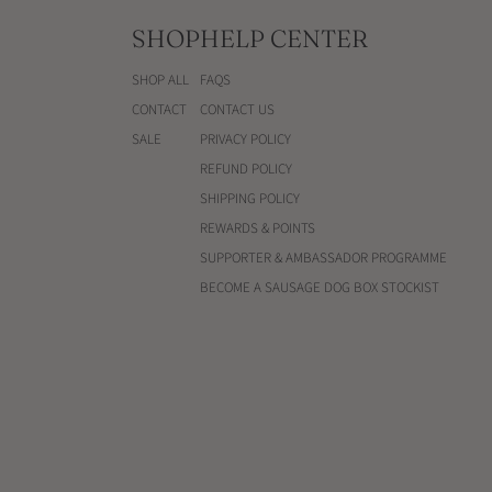
SHOP
HELP CENTER
SHOP ALL
FAQS
CONTACT
CONTACT US
SALE
PRIVACY POLICY
REFUND POLICY
SHIPPING POLICY
REWARDS & POINTS
SUPPORTER & AMBASSADOR PROGRAMME
BECOME A SAUSAGE DOG BOX STOCKIST