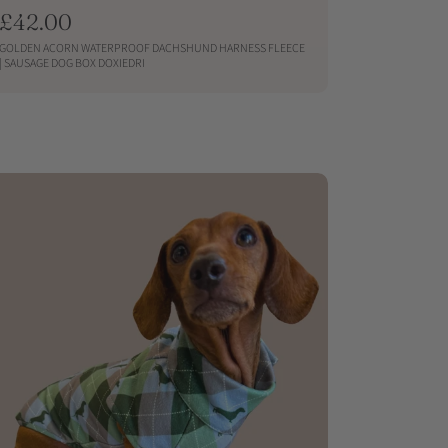
R
£42.00
e
GOLDEN ACORN WATERPROOF DACHSHUND HARNESS FLEECE
g
| SAUSAGE DOG BOX DOXIEDRI
u
QUICKSHOP
l
a
r
p
r
i
c
e