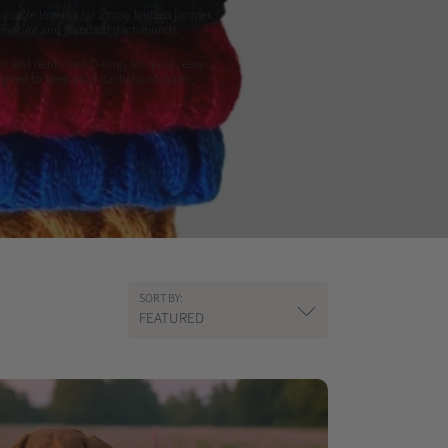
you're looking for a cosy knitted jumper,
 miniature and standard dachshunds.
n and reinforced D-rings for quick, easy
designed to keep your dachshund warm,
SORT BY:
FEATURED