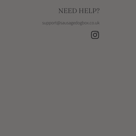
NEED HELP?
support@sausagedogbox.co.uk
INSTAGRAM