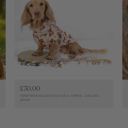
R
£30.00
e
HONEY BEAR SAUSAGE DOG FLEECE JUMPER - LONG DOG
g
ZIPPER
u
QUICKSHOP
l
a
r