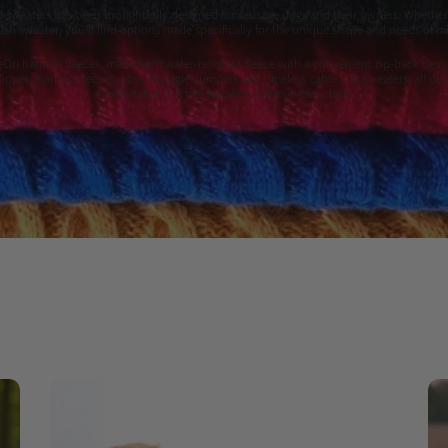
sweaters has been thoughtfully designed for sausage dogs and their owners. Whether 
tylish sweater, you'll find options made specifically for the unique shape and needs of
eDri harness fleeces, made from water-resistant fleece with a convenient zip-back desig
 Zippers harness fleeces, cosy Snuggle Jumpers and timeless cable knit sweaters, all 
comfortable and free to move without restriction.