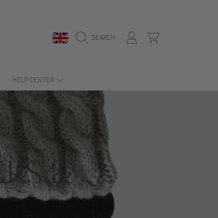
COUNTRY/REGION
LOGIN
CART
SEARCH
HELP CENTER
RS &