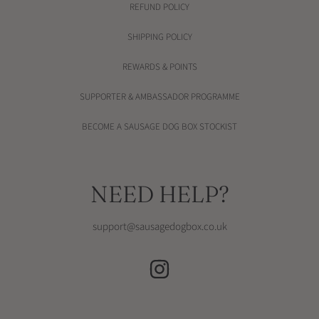
REFUND POLICY
SHIPPING POLICY
REWARDS & POINTS
SUPPORTER & AMBASSADOR PROGRAMME
BECOME A SAUSAGE DOG BOX STOCKIST
NEED HELP?
support@sausagedogbox.co.uk
INSTAGRAM