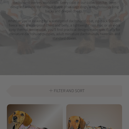
dachshund owners worldwide. Every coat in our collection has been
designed around the unique shape of sausage dogs, with gloriously long
backs and deeper chests.
Whether you're looking for a waterproof dachshund coat, zip-back DoxieDri
fleece with a waterproof chest and belly, a lightweight rain mac or an extra
cosy thermal winter coat, you'll find practical designs made specifically for
miniature dachshund puppies, adult miniature dachshunds, tweenies and
standard doxies.
FILTER AND SORT