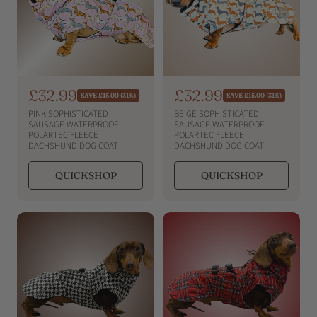
S
£32.99
S
£32.99
R
R
SAVE £15.00 (31%)
SAVE £15.00 (31%)
e
e
a
a
PINK SOPHISTICATED
BEIGE SOPHISTICATED
g
g
l
l
SAUSAGE WATERPROOF
SAUSAGE WATERPROOF
u
u
POLARTEC FLEECE
POLARTEC FLEECE
e
e
l
l
DACHSHUND DOG COAT
DACHSHUND DOG COAT
a
a
p
p
r
r
r
r
QUICKSHOP
QUICKSHOP
p
p
i
i
r
r
i
c
i
c
c
c
e
e
e
e