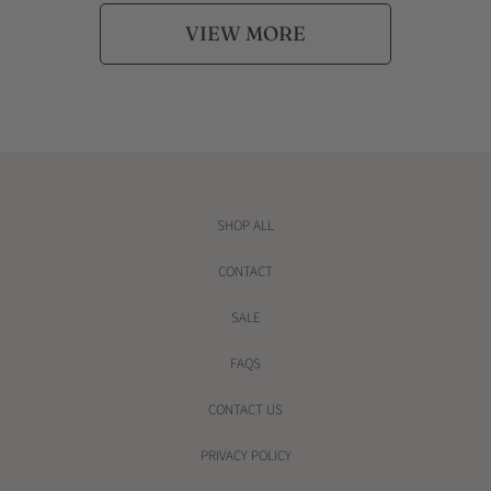
VIEW MORE
SHOP ALL
CONTACT
SALE
FAQS
CONTACT US
PRIVACY POLICY