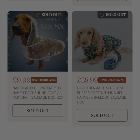
i
i
r
r
i
c
i
c
c
c
e
e
SOLD OUT
SOLD OUT
e
e
S
£9.99
S
£38.99
R
R
SAVE £8.00 (44%)
SAVE £21.00 (35%)
e
e
a
a
NAUTICAL BLUE WATERPROOF
NAVY THERMAL DACHSHUND
g
g
l
l
NAKED DACHSHUND COAT /
PUFFER COAT WITH INBUILT
u
u
RAIN MAC | SAUSAGE DOG BOX
HARNESS BALLOON SAUSAGE
e
e
l
l
DOG
a
a
p
p
SOLD OUT
r
r
r
r
SOLD OUT
p
p
i
i
r
r
i
c
i
c
c
c
e
e
e
e